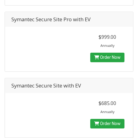
Symantec Secure Site Pro with EV
$999.00
Annually
Order Now
Symantec Secure Site with EV
$685.00
Annually
Order Now