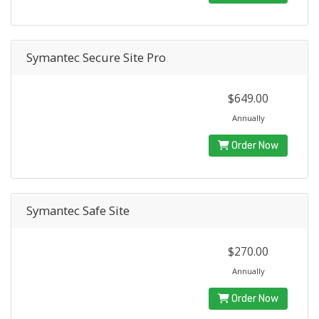
Symantec Secure Site Pro
$649.00
Annually
Order Now
Symantec Safe Site
$270.00
Annually
Order Now