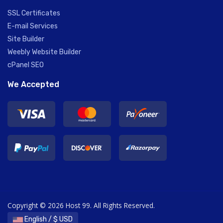
SSL Certificates
E-mail Services
Site Builder
Weebly Website Builder
cPanel SEO
We Accepted
Copyright © 2026 Host 99. All Rights Reserved.
English / $ USD