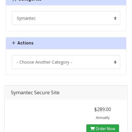
Actions
Symantec Secure Site
$289.00
Annually
Order Now