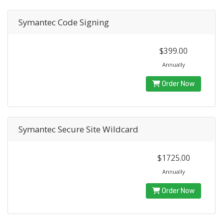
Symantec Code Signing
$399.00
Annually
Order Now
Symantec Secure Site Wildcard
$1725.00
Annually
Order Now