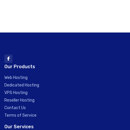
Our Products
Web Hosting
Dedicated Hosting
VPS Hosting
Reseller Hosting
Contact Us
Terms of Service
Our Services