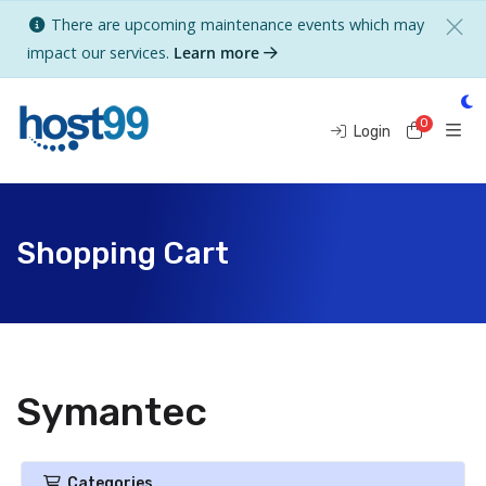
There are upcoming maintenance events which may
impact our services.
Learn more
0
Shoppi
Login
Shopping Cart
Symantec
Categories