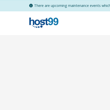
There are upcoming maintenance events which 