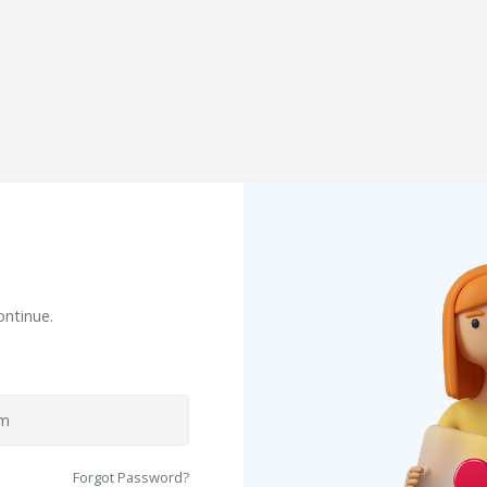
ontinue.
Forgot Password?