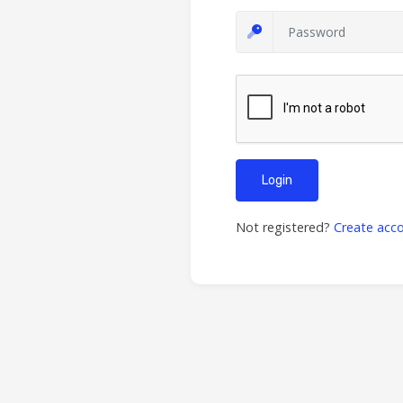
Login
Not registered?
Create acc