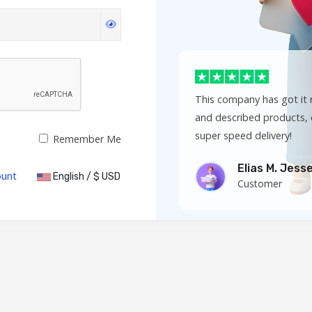
This company has got it r
and described products, 
super speed delivery!
Remember Me
Elias M. Jess
ount
English / $ USD
Customer