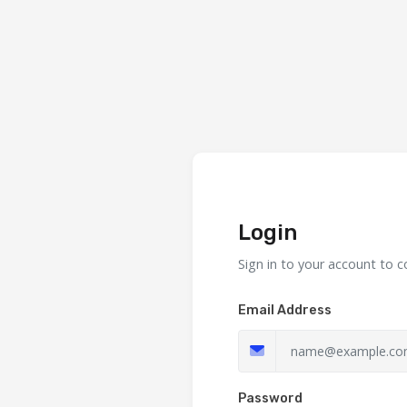
Login
Sign in to your account to c
Email Address
Password