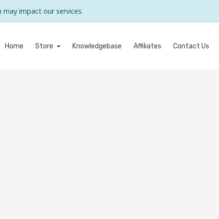
may impact our services.
Home
Store
Knowledgebase
Affiliates
Contact Us