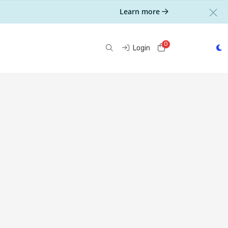
Learn more
0
Shopping Cart
Login