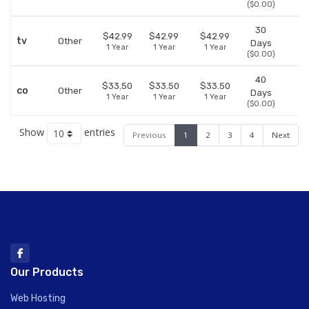
($0.00)
30
$42.99
$42.99
$42.99
tv
Other
Days
1 Year
1 Year
1 Year
($0.00)
40
$33.50
$33.50
$33.50
co
Other
Days
1 Year
1 Year
1 Year
($0.00)
Show
entries
Previous
1
2
3
4
Next
Our Products
Web Hosting