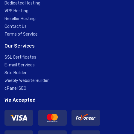
Dedicated Hosting
VPS Hosting
Reseller Hosting
Contact Us
Terms of Service
Our Services
SSL Certificates
E-mail Services
Site Builder
Weebly Website Builder
cPanel SEO
We Accepted