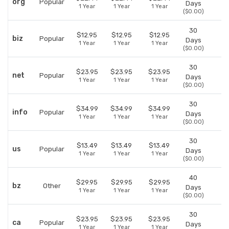
org
Popular
Days
1 Year
1 Year
1 Year
($0.00)
30
$12.95
$12.95
$12.95
biz
Popular
Days
1 Year
1 Year
1 Year
($0.00)
30
$23.95
$23.95
$23.95
net
Popular
Days
1 Year
1 Year
1 Year
($0.00)
30
$34.99
$34.99
$34.99
info
Popular
Days
1 Year
1 Year
1 Year
($0.00)
30
$13.49
$13.49
$13.49
us
Popular
Days
1 Year
1 Year
1 Year
($0.00)
40
$29.95
$29.95
$29.95
bz
Other
Days
1 Year
1 Year
1 Year
($0.00)
30
$23.95
$23.95
$23.95
ca
Popular
Days
1 Year
1 Year
1 Year