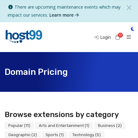
There are upcoming maintenance events which may
impact our services.
Learn more
0
Shoppi
Login
Domain Pricing
Browse extensions by category
Popular (11)
Arts and Entertainment (1)
Business (2)
Geographic (2)
Sports (1)
Technology (5)