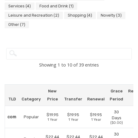
Services (4)
Food and Drink (1)
Leisure and Recreation (2)
Shopping (4)
Novelty (3)
Other (7)
Showing 1 to 10 of 39 entries
New
Grace
Red
TLD
Category
Price
Transfer
Renewal
Period
P
30
$19.95
$19.95
$19.95
com
Popular
Days
1 Year
1 Year
1 Year
($0.00)
30
$22.44
$22.44
$22.44